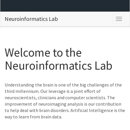
Neuroinformatics Lab
Togg
navig
Welcome to the
Neuroinformatics Lab
Understanding the brain is one of the big challenges of the
third millennium. Our leverage is a joint effort of
neuroscientists, clinicians and computer scientists. The
improvement of neuroimaging analysis is our contribution
to help deal with brain disorders. Artificial Intelligence is the
way to learn from brain data.
Previous
Next