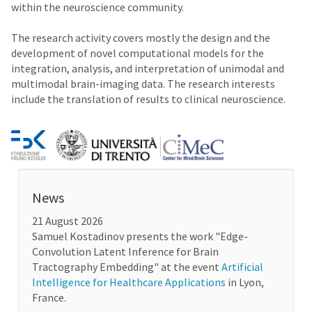
within the neuroscience community.
The research activity covers mostly the design and the
development of novel computational models for the
integration, analysis, and interpretation of unimodal and
multimodal brain-imaging data. The research interests
include the translation of results to clinical neuroscience.
News
21 August 2026
Samuel Kostadinov presents the work "Edge-
Convolution Latent Inference for Brain
Tractography Embedding" at the event
Artificial
Intelligence for Healthcare Applications
in Lyon,
France.