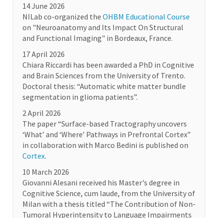
14 June 2026
NILab co-organized the
OHBM Educational Course
on "Neuroanatomy and Its Impact On Structural
and Functional Imaging" in Bordeaux, France.
17 April 2026
Chiara Riccardi has been awarded a PhD in Cognitive
and Brain Sciences from the University of Trento.
Doctoral thesis: “Automatic white matter bundle
segmentation in glioma patients”.
2 April 2026
The paper “Surface-based Tractography uncovers
‘What’ and ‘Where’ Pathways in Prefrontal Cortex”
in collaboration with Marco Bedini is published on
Cortex
.
10 March 2026
Giovanni Alesani received his Master's degree in
Cognitive Science, cum laude, from the University of
Milan with a thesis titled “The Contribution of Non-
Tumoral Hyperintensity to Language Impairments