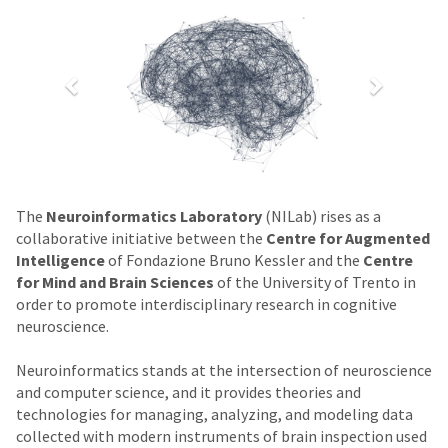
The
Neuroinformatics Laboratory
(NILab) rises as a
collaborative initiative between the
Centre for Augmented
Intelligence
of Fondazione Bruno Kessler and the
Centre
for Mind and Brain Sciences
of the University of Trento in
order to promote interdisciplinary research in cognitive
neuroscience.
Neuroinformatics stands at the intersection of neuroscience
and computer science, and it provides theories and
technologies for managing, analyzing, and modeling data
collected with modern instruments of brain inspection used