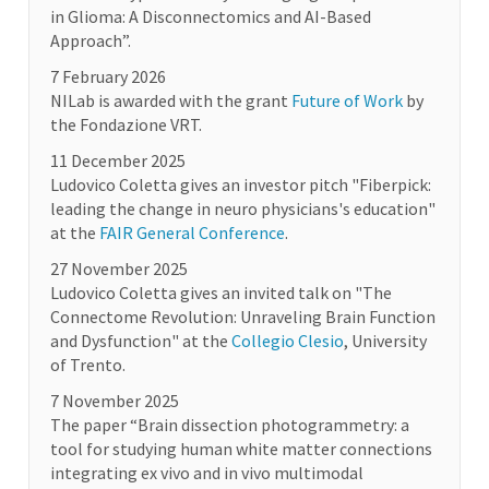
in Glioma: A Disconnectomics and AI-Based
Approach”.
7 February 2026
NILab is awarded with the grant
Future of Work
by
the Fondazione VRT.
11 December 2025
Ludovico Coletta gives an investor pitch "Fiberpick:
leading the change in neuro physicians's education"
at the
FAIR General Conference
.
27 November 2025
Ludovico Coletta gives an invited talk on "The
Connectome Revolution: Unraveling Brain Function
and Dysfunction" at the
Collegio Clesio
, University
of Trento.
7 November 2025
The paper “Brain dissection photogrammetry: a
tool for studying human white matter connections
integrating ex vivo and in vivo multimodal